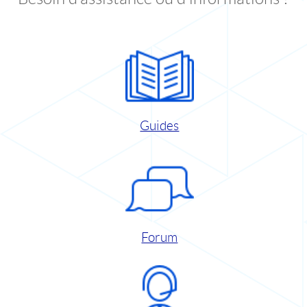
Guides
Forum